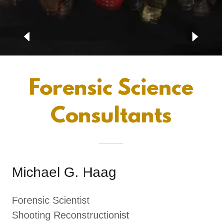
Forensic Science
Consultants
Michael G. Haag
Forensic Scientist
Shooting Reconstructionist