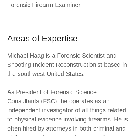
Forensic Firearm Examiner
Areas of Expertise
Michael Haag is a Forensic Scientist and
Shooting Incident Reconstructionist based in
the southwest United States.
As President of Forensic Science
Consultants (FSC), he operates as an
independent investigator of all things related
to physical evidence involving firearms. He is
often hired by attorneys in both criminal and