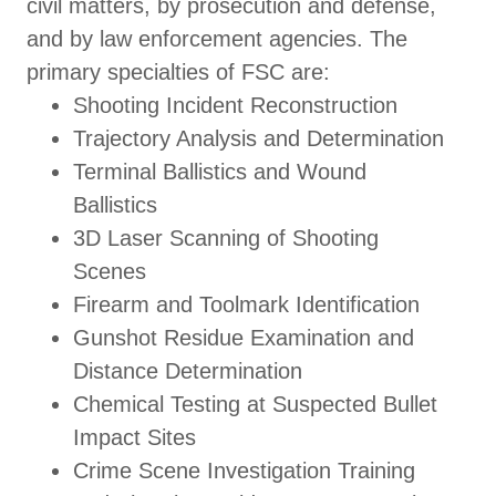
civil matters, by prosecution and defense,
and by law enforcement agencies. The
primary specialties of FSC are:
Shooting Incident Reconstruction
Trajectory Analysis and Determination
Terminal Ballistics and Wound
Ballistics
3D Laser Scanning of Shooting
Scenes
Firearm and Toolmark Identification
Gunshot Residue Examination and
Distance Determination
Chemical Testing at Suspected Bullet
Impact Sites
Crime Scene Investigation Training