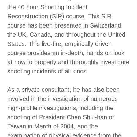
the 40 hour Shooting Incident
Reconstruction (SIR) course. This SIR
course has been presented in Switzerland,
the UK, Canada, and throughout the United
States. This live-fire, empirically driven
course provides an in-depth, hands on look
at how to properly and thoroughly investigate
shooting incidents of all kinds.
As a private consultant, he has also been
involved in the investigation of numerous
high-profile investigations, including the
shooting of President Chen Shui-ban of
Taiwan in March of 2004, and the
examination of physical evidence from the