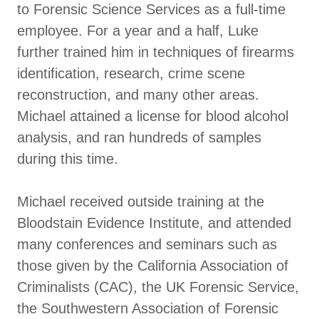
to Forensic Science Services as a full-time
employee. For a year and a half, Luke
further trained him in techniques of firearms
identification, research, crime scene
reconstruction, and many other areas.
Michael attained a license for blood alcohol
analysis, and ran hundreds of samples
during this time.
Michael received outside training at the
Bloodstain Evidence Institute, and attended
many conferences and seminars such as
those given by the California Association of
Criminalists (CAC), the UK Forensic Service,
the Southwestern Association of Forensic