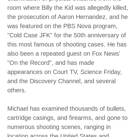
room where Billy the Kid was allegedly killed,
the prosecution of Aaron Hernandez, and he
was featured on the PBS Nova program,
"Cold Case JFK" for the 50th anniversary of
this most famous of shooting cases. He has
also been a repeated guest on Fox News'
"On the Record", and has made
appearances on Court TV, Science Friday,
and the Discovery Channel, and several
others.
Michael has examined thousands of bullets,
cartridge casings, and firearms, and gone to
numerous shooting scenes, ranging in
location across the United States and