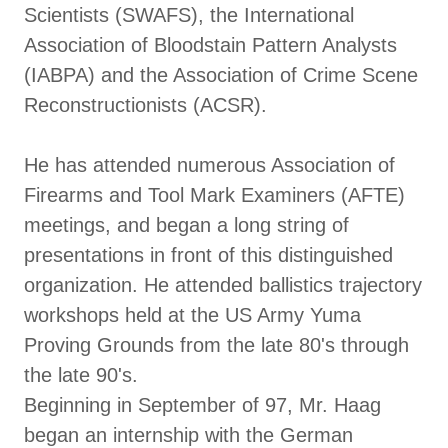
Scientists (SWAFS), the International
Association of Bloodstain Pattern Analysts
(IABPA) and the Association of Crime Scene
Reconstructionists (ACSR).
He has attended numerous Association of
Firearms and Tool Mark Examiners (AFTE)
meetings, and began a long string of
presentations in front of this distinguished
organization. He attended ballistics trajectory
workshops held at the US Army Yuma
Proving Grounds from the late 80's through
the late 90's.
Beginning in September of 97, Mr. Haag
began an internship with the German