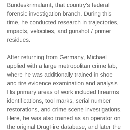
Bundeskrimalamt, that country's federal
forensic investigation branch. During this
time, he conducted research in trajectories,
impacts, velocities, and gunshot / primer
residues.
After returning from Germany, Michael
applied with a large metropolitan crime lab,
where he was additionally trained in shoe
and tire evidence examination and analysis.
His primary areas of work included firearms
identifications, tool marks, serial number
restorations, and crime scene investigations.
Here, he was also trained as an operator on
the original DrugFire database, and later the