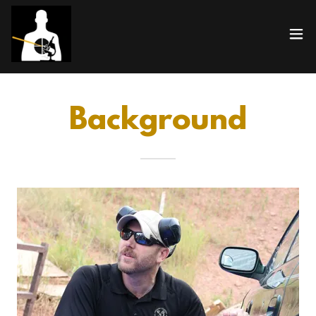
Background