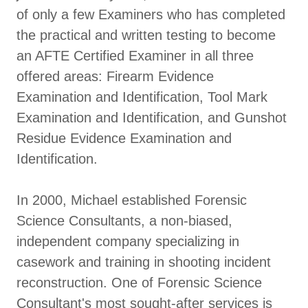
of only a few Examiners who has completed
the practical and written testing to become
an AFTE Certified Examiner in all three
offered areas: Firearm Evidence
Examination and Identification, Tool Mark
Examination and Identification, and Gunshot
Residue Evidence Examination and
Identification.
In 2000, Michael established Forensic
Science Consultants, a non-biased,
independent company specializing in
casework and training in shooting incident
reconstruction. One of Forensic Science
Consultant's most sought-after services is