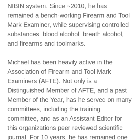
NIBIN system. Since ~2010, he has
remained a bench-working Firearm and Tool
Mark Examiner, while supervising controlled
substances, blood alcohol, breath alcohol,
and firearms and toolmarks.
Michael has been heavily active in the
Association of Firearm and Tool Mark
Examiners (AFTE). Not only is a
Distinguished Member of AFTE, and a past
Member of the Year, has he served on many
committees, including the training
committee, and as an Assistant Editor for
this organizations peer reviewed scientific
journal. For 10 years, he has remained one