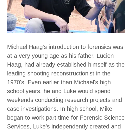
Michael Haag's introduction to forensics was
at a very young age as his father, Lucien
Haag, had already established himself as the
leading shooting reconstructionist in the
1970's. Even earlier than Michael's high
school years, he and Luke would spend
weekends conducting research projects and
case investigations. In high school, Mike
began to work part time for Forensic Science
Services, Luke's independently created and