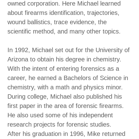
owned corporation. Here Michael learned
about firearms identification, trajectories,
wound ballistics, trace evidence, the
scientific method, and many other topics.
In 1992, Michael set out for the University of
Arizona to obtain his degree in chemistry.
With the intent of entering forensics as a
career, he earned a Bachelors of Science in
chemistry, with a math and physics minor.
During college, Michael also published his
first paper in the area of forensic firearms.
He also used some of his independent
research projects for forensic studies.
After his graduation in 1996, Mike returned