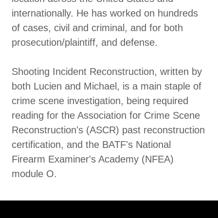
internationally. He has worked on hundreds
of cases, civil and criminal, and for both
prosecution/plaintiff, and defense.
Shooting Incident Reconstruction, written by
both Lucien and Michael, is a main staple of
crime scene investigation, being required
reading for the Association for Crime Scene
Reconstruction's (ASCR) past reconstruction
certification, and the BATF's National
Firearm Examiner's Academy (NFEA)
module O.